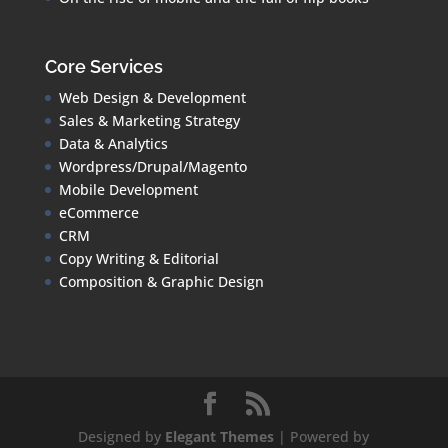
Core Services
Web Design & Development
Sales & Marketing Strategy
Data & Analytics
Wordpress/Drupal/Magento
Mobile Development
eCommerce
CRM
Copy Writing & Editorial
Composition & Graphic Design
Designed by
Elegant Themes
| Powered by