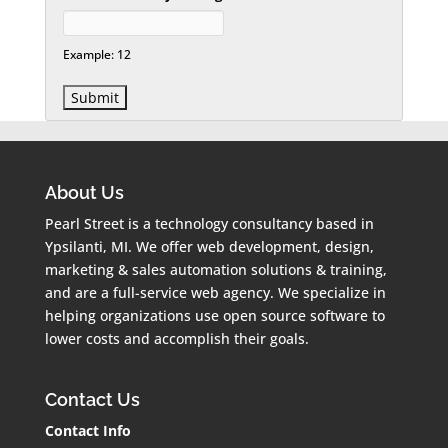
Example: 12
About Us
Pearl Street is a technology consultancy based in
Ypsilanti, MI. We offer web development, design,
marketing & sales automation solutions & training,
and are a full-service web agency. We specialize in
helping organizations use open source software to
lower costs and accomplish their goals.
Contact Us
Contact Info