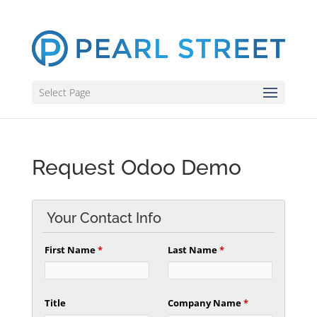
Select Page
Request Odoo Demo
Your Contact Info
First Name
*
Last Name
*
Title
Company Name
*