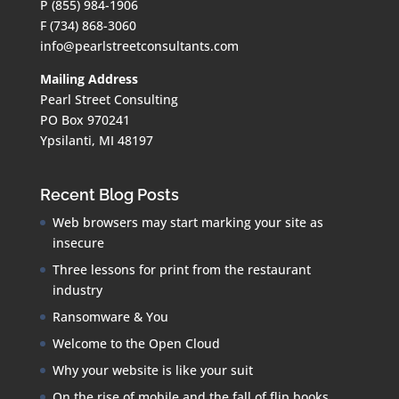
P (855) 984-1906
F (734) 868-3060
info@pearlstreetconsultants.com
Mailing Address
Pearl Street Consulting
PO Box 970241
Ypsilanti, MI 48197
Recent Blog Posts
Web browsers may start marking your site as
insecure
Three lessons for print from the restaurant
industry
Ransomware & You
Welcome to the Open Cloud
Why your website is like your suit
On the rise of mobile and the fall of flip books