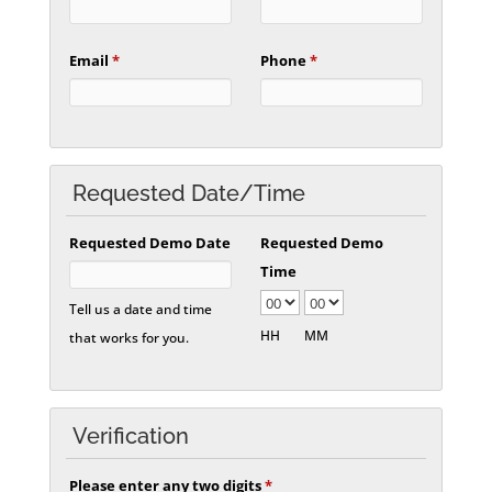
Email
*
Phone
*
Requested Date/Time
Requested Demo Date
Requested Demo
Time
Tell us a date and time
HH
MM
that works for you.
Verification
Please enter any two digits
*