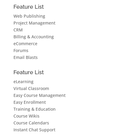
Feature List
Web Publishing
Project Management
CRM
Billing & Accounting
eCommerce
Forums
Email Blasts
Feature List
eLearning
Virtual Classroom
Easy Course Management
Easy Enrollment
Training & Education
Course Wikis
Course Calendars
Instant Chat Support