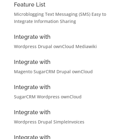
Feature List
Microblogging
Text Messaging (SMS)
Easy to
Integrate
Information Sharing
Integrate with
Wordpress
Drupal
ownCloud
Mediawiki
Integrate with
Magento
SugarCRM
Drupal
ownCloud
Integrate with
SugarCRM
Wordpress
ownCloud
Integrate with
Wordpress
Drupal
SimpleInvoices
Integrate with