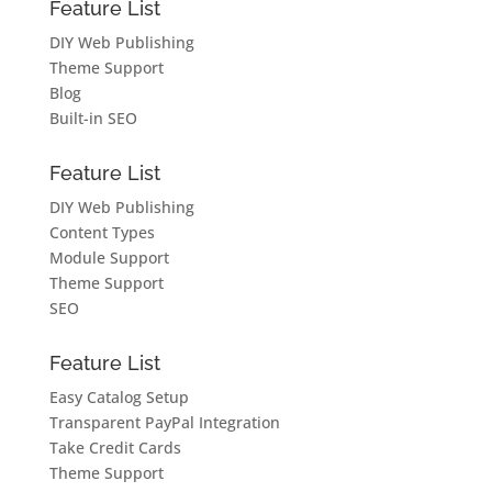
Feature List
DIY Web Publishing
Theme Support
Blog
Built-in SEO
Feature List
DIY Web Publishing
Content Types
Module Support
Theme Support
SEO
Feature List
Easy Catalog Setup
Transparent PayPal Integration
Take Credit Cards
Theme Support