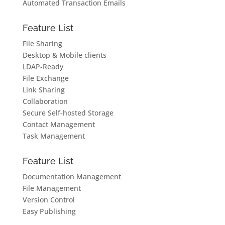
Automated Transaction Emails
Feature List
File Sharing
Desktop & Mobile clients
LDAP-Ready
File Exchange
Link Sharing
Collaboration
Secure Self-hosted Storage
Contact Management
Task Management
Feature List
Documentation Management
File Management
Version Control
Easy Publishing