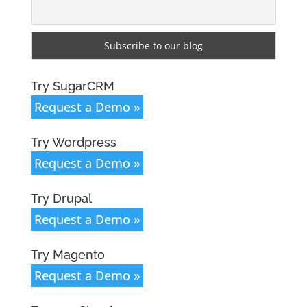
Try SugarCRM
Request a Demo »
Try Wordpress
Request a Demo »
Try Drupal
Request a Demo »
Try Magento
Request a Demo »