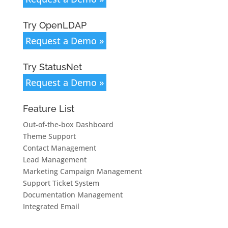
Try OpenLDAP
Request a Demo »
Try StatusNet
Request a Demo »
Feature List
Out-of-the-box Dashboard
Theme Support
Contact Management
Lead Management
Marketing Campaign Management
Support Ticket System
Documentation Management
Integrated Email