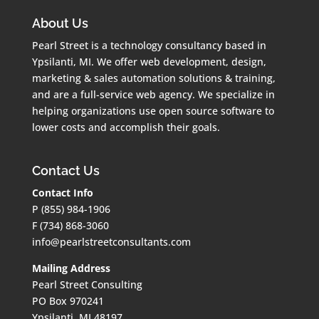
About Us
Pearl Street is a technology consultancy based in
Ypsilanti, MI. We offer web development, design,
marketing & sales automation solutions & training,
and are a full-service web agency. We specialize in
helping organizations use open source software to
lower costs and accomplish their goals.
Contact Us
Contact Info
P (855) 984-1906
F (734) 868-3060
info@pearlstreetconsultants.com
Mailing Address
Pearl Street Consulting
PO Box 970241
Ypsilanti, MI 48197