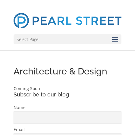
Select Page
Architecture & Design
Coming Soon
Subscribe to our blog
Name
Email