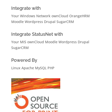
Integrate with
Your Windows Network
ownCloud
OrangeHRM
Moodle
Wordpress
Drupal
SugarCRM
Integrate StatusNet with
Your MIS
ownCloud
Moodle
Wordpress
Drupal
SugarCRM
Powered By
Linux
Apache
MySQL
PHP