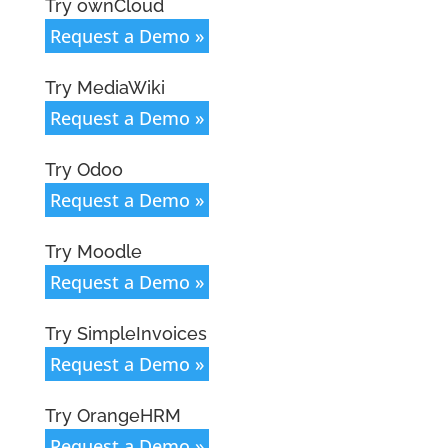
Try ownCloud
Request a Demo »
Try MediaWiki
Request a Demo »
Try Odoo
Request a Demo »
Try Moodle
Request a Demo »
Try SimpleInvoices
Request a Demo »
Try OrangeHRM
Request a Demo »