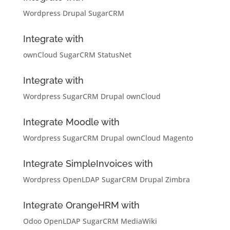
Wordpress
Drupal
SugarCRM
Integrate with
ownCloud
SugarCRM
StatusNet
Integrate with
Wordpress
SugarCRM
Drupal
ownCloud
Integrate Moodle with
Wordpress
SugarCRM
Drupal
ownCloud
Magento
Integrate SimpleInvoices with
Wordpress
OpenLDAP
SugarCRM
Drupal
Zimbra
Integrate OrangeHRM with
Odoo
OpenLDAP
SugarCRM
MediaWiki