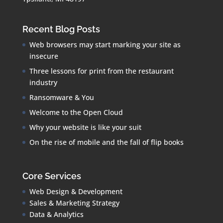
Recent Blog Posts
Web browsers may start marking your site as
insecure
Three lessons for print from the restaurant
industry
Ransomware & You
Welcome to the Open Cloud
Why your website is like your suit
On the rise of mobile and the fall of flip books
Core Services
Web Design & Development
Sales & Marketing Strategy
Data & Analytics