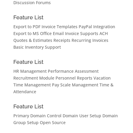
Discussion Forums
Feature List
Export to PDF
Invoice Templates
PayPal Integration
Export to MS Office
Email Invoice
Supports ACH
Quotes & Estimates
Receipts
Recurring Invoices
Basic Inventory Support
Feature List
HR Management
Performance Assessment
Recruitment Module
Personnel Reports
Vacation
Time Management
Pay Scale Management
Time &
Attendance
Feature List
Primary Domain Control
Domain User Setup
Domain
Group Setup
Open Source