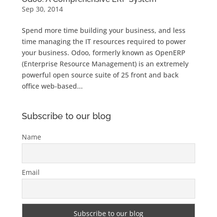
Sep 30, 2014
Spend more time building your business, and less
time managing the IT resources required to power
your business. Odoo, formerly known as OpenERP
(Enterprise Resource Management) is an extremely
powerful open source suite of 25 front and back
office web-based...
Subscribe to our blog
Name
Email