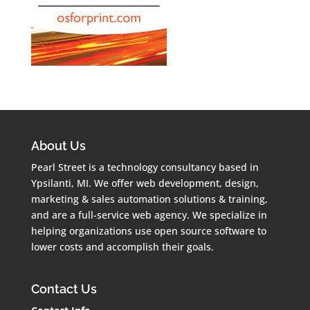
About Us
Pearl Street is a technology consultancy based in
Ypsilanti, MI. We offer web development, design,
marketing & sales automation solutions & training,
and are a full-service web agency. We specialize in
helping organizations use open source software to
lower costs and accomplish their goals.
Contact Us