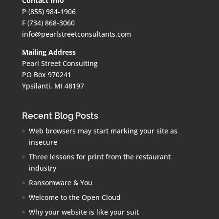
Contact Info
P (855) 984-1906
F (734) 868-3060
info@pearlstreetconsultants.com
Mailing Address
Pearl Street Consulting
PO Box 970241
Ypsilanti, MI 48197
Recent Blog Posts
Web browsers may start marking your site as
insecure
Three lessons for print from the restaurant
industry
Ransomware & You
Welcome to the Open Cloud
Why your website is like your suit