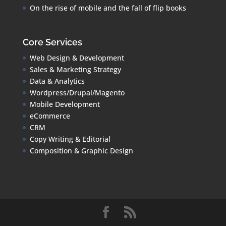
On the rise of mobile and the fall of flip books
Core Services
Web Design & Development
Sales & Marketing Strategy
Data & Analytics
Wordpress/Drupal/Magento
Mobile Development
eCommerce
CRM
Copy Writing & Editorial
Composition & Graphic Design