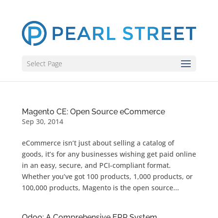
Select Page
Magento CE: Open Source eCommerce
Sep 30, 2014
eCommerce isn’t just about selling a catalog of
goods, it’s for any businesses wishing get paid online
in an easy, secure, and PCI-compliant format.
Whether you’ve got 100 products, 1,000 products, or
100,000 products, Magento is the open source...
Odoo: A Comprehensive ERP System