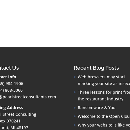
tact Us
Recent Blog Posts
act Info
Web browsers may start
55) 984-1906
marking your site as insec
34) 868-3060
Three lessons for print fr
@pearlstreetconsultants.com
the restaurant industry
ing Address
Ransomware & You
l Street Consulting
Welcome to the Open Clo
Box 970241
Why your website is like y
lanti, MI 48197