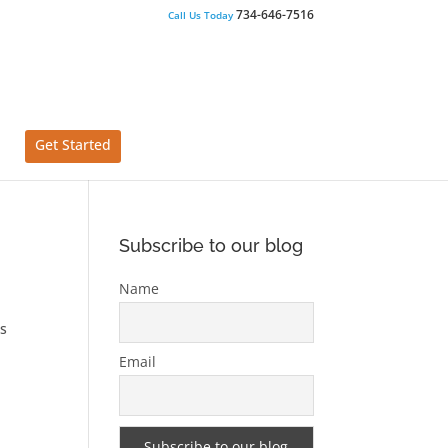
734-646-7516
Call Us Today
Get Started
Subscribe to our blog
Name
us
Email