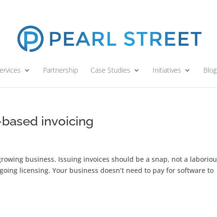
ervices
Partnership
Case Studies
Initiatives
Blog
-based invoicing
rowing business. Issuing invoices should be a snap, not a laborio
oing licensing. Your business doesn’t need to pay for software to