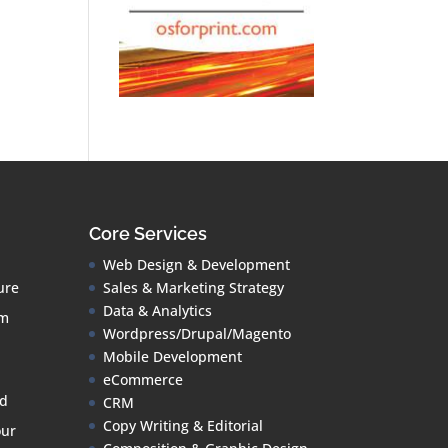
Core Services
Web Design & Development
ure
Sales & Marketing Strategy
Data & Analytics
om
Wordpress/Drupal/Magento
Mobile Development
eCommerce
ud
CRM
Copy Writing & Editorial
our