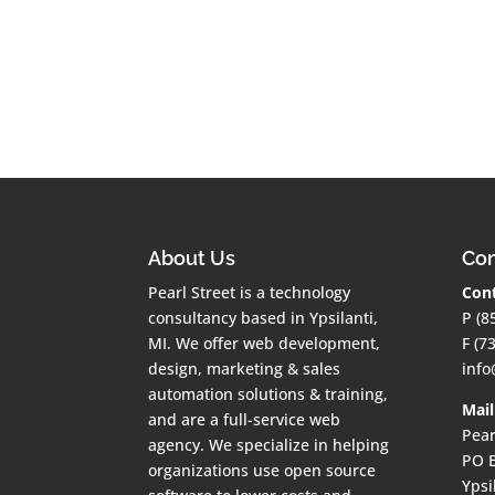
About Us
Con
Pearl Street is a technology
Cont
consultancy based in Ypsilanti,
P (8
MI. We offer web development,
F (7
design, marketing & sales
info
automation solutions & training,
Mail
and are a full-service web
Pear
agency. We specialize in helping
PO 
organizations use open source
Ypsi