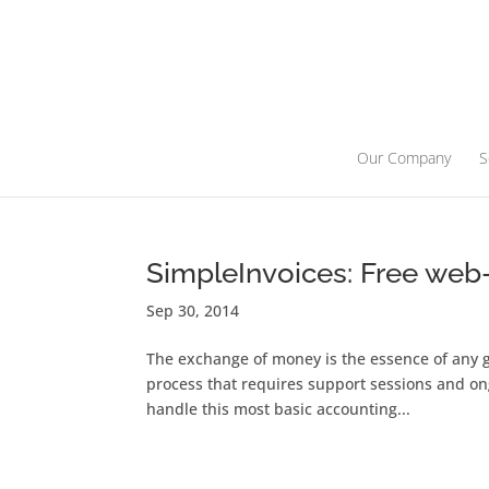
Our Company
S
SimpleInvoices: Free web
Sep 30, 2014
The exchange of money is the essence of any g
process that requires support sessions and ong
handle this most basic accounting...