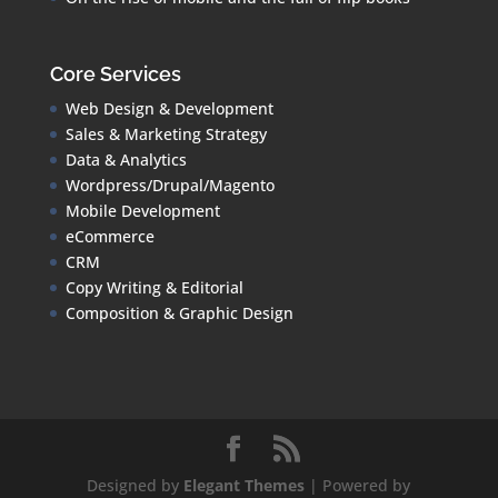
Core Services
Web Design & Development
Sales & Marketing Strategy
Data & Analytics
Wordpress/Drupal/Magento
Mobile Development
eCommerce
CRM
Copy Writing & Editorial
Composition & Graphic Design
Designed by
Elegant Themes
| Powered by