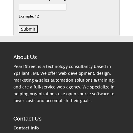
Example: 12
About Us
Pearl Street is a technology consultancy based in
Ypsilanti, MI. We offer web development, design,
marketing & sales automation solutions & training,
and are a full-service web agency. We specialize in
helping organizations use open source software to
lower costs and accomplish their goals.
Contact Us
Contact Info