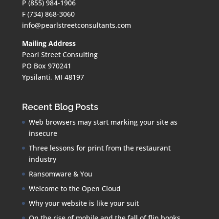
P (855) 984-1906
F (734) 868-3060
info@pearlstreetconsultants.com
Mailing Address
Pearl Street Consulting
PO Box 970241
Ypsilanti, MI 48197
Recent Blog Posts
Web browsers may start marking your site as
insecure
Three lessons for print from the restaurant
industry
Ransomware & You
Welcome to the Open Cloud
Why your website is like your suit
On the rise of mobile and the fall of flip books