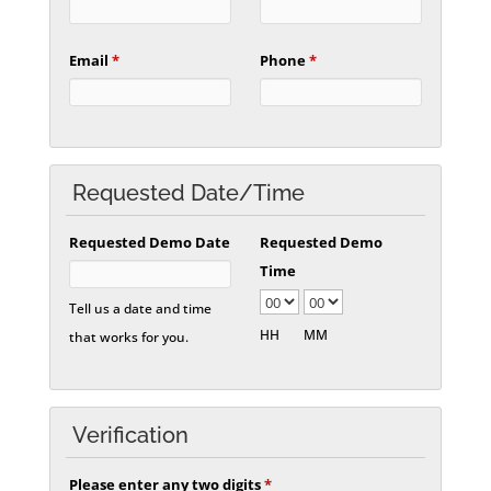
Email
*
Phone
*
Requested Date/Time
Requested Demo Date
Requested Demo
Time
Tell us a date and time
HH
MM
that works for you.
Verification
Please enter any two digits
*