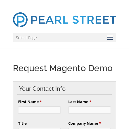
Select Page
Request Magento Demo
Your Contact Info
First Name
*
Last Name
*
Title
Company Name
*